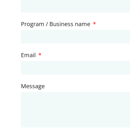
Program / Business name
Email
Message