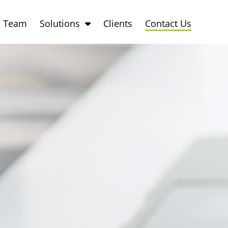
Team
Solutions
Clients
Contact Us