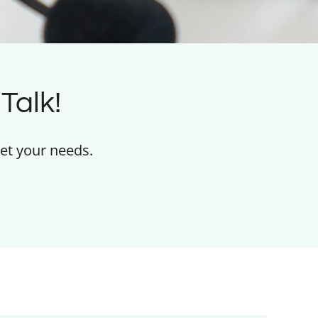
Talk!
et your needs.