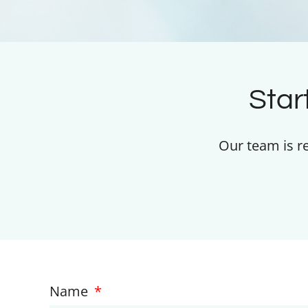
Star
Our team is r
Name