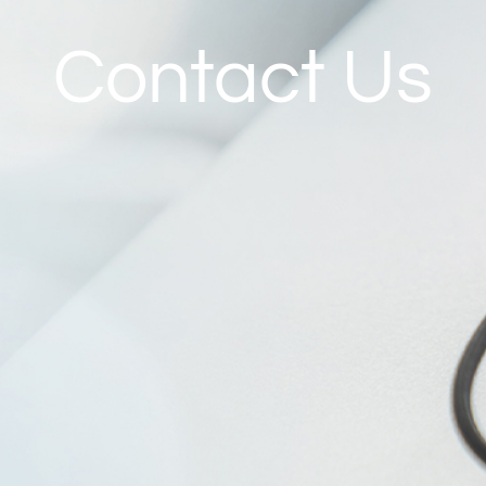
Contact Us