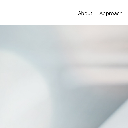
About
Approach