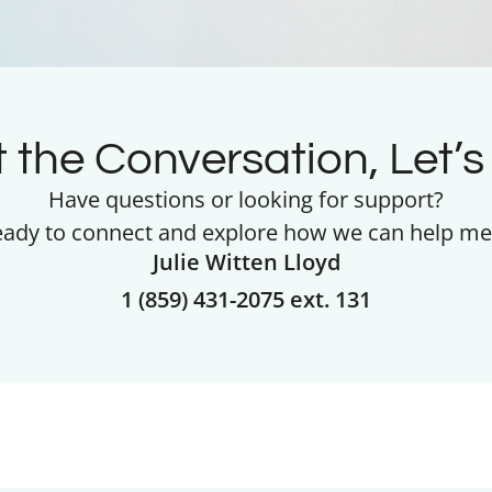
t the Conversation, Let’s 
Have questions or looking for support?
eady to connect and explore how we can help me
Julie Witten Lloyd
1 (859) 431-2075 ext. 131